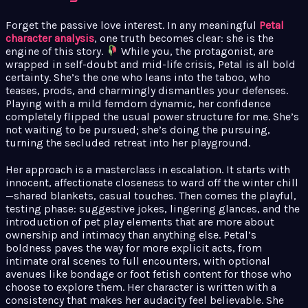
Forget the passive love interest. In any meaningful
Petal
character analysis
, one truth becomes clear: she is the
engine of this story.
While you, the protagonist, are
wrapped in self-doubt and mid-life crisis, Petal is all bold
certainty. She’s the one who leans into the taboo, who
teases, prods, and charmingly dismantles your defenses.
Playing with a mild femdom dynamic, her confidence
completely flipped the usual power structure for me. She’s
not waiting to be pursued; she’s doing the pursuing,
turning the secluded retreat into her playground.
Her approach is a masterclass in escalation. It starts with
innocent, affectionate closeness to ward off the winter chill
—shared blankets, casual touches. Then comes the playful,
testing phase: suggestive jokes, lingering glances, and the
introduction of pet play elements that are more about
ownership and intimacy than anything else. Petal’s
boldness paves the way for more explicit acts, from
intimate oral scenes to full encounters, with optional
avenues like bondage or foot fetish content for those who
choose to explore them. Her character is written with a
consistency that makes her audacity feel believable. She