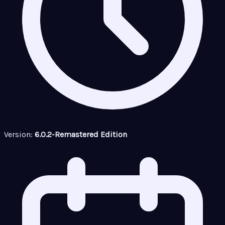
Version:
6.0.2-Remastered Edition