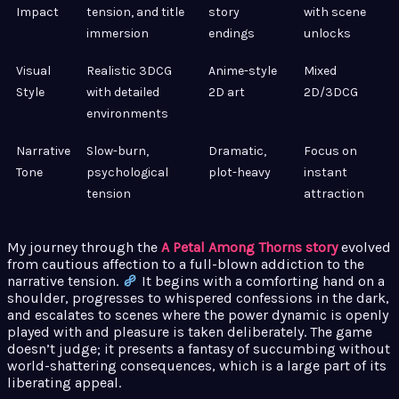
Impact
tension, and title
story
with scene
immersion
endings
unlocks
Visual
Realistic 3DCG
Anime-style
Mixed
Style
with detailed
2D art
2D/3DCG
environments
Narrative
Slow-burn,
Dramatic,
Focus on
Tone
psychological
plot-heavy
instant
tension
attraction
My journey through the
A Petal Among Thorns story
evolved
from cautious affection to a full-blown addiction to the
narrative tension.
It begins with a comforting hand on a
shoulder, progresses to whispered confessions in the dark,
and escalates to scenes where the power dynamic is openly
played with and pleasure is taken deliberately. The game
doesn’t judge; it presents a fantasy of succumbing without
world-shattering consequences, which is a large part of its
liberating appeal.