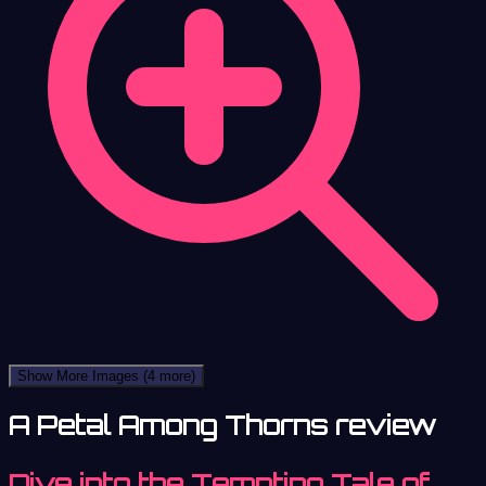
Show More Images
(4 more)
A Petal Among Thorns review
Dive into the Tempting Tale of