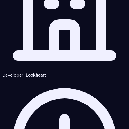
Developer:
Lockheart