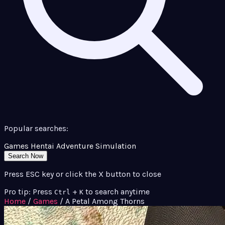
Popular searches:
Games
Hentai
Adventure
Simulation
Search Now
Press ESC key or click the X button to close
Pro tip: Press
+
to search anytime
Ctrl
K
Home
/
Games
/
A Petal Among Thorns