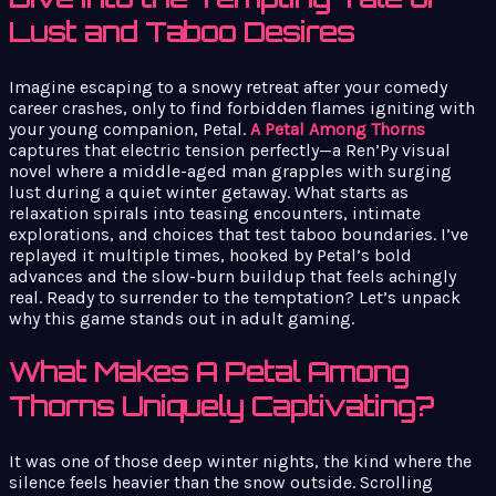
Lust and Taboo Desires
Imagine escaping to a snowy retreat after your comedy
career crashes, only to find forbidden flames igniting with
your young companion, Petal.
A Petal Among Thorns
captures that electric tension perfectly—a Ren’Py visual
novel where a middle-aged man grapples with surging
lust during a quiet winter getaway. What starts as
relaxation spirals into teasing encounters, intimate
explorations, and choices that test taboo boundaries. I’ve
replayed it multiple times, hooked by Petal’s bold
advances and the slow-burn buildup that feels achingly
real. Ready to surrender to the temptation? Let’s unpack
why this game stands out in adult gaming.
What Makes A Petal Among
Thorns Uniquely Captivating?
It was one of those deep winter nights, the kind where the
silence feels heavier than the snow outside. Scrolling