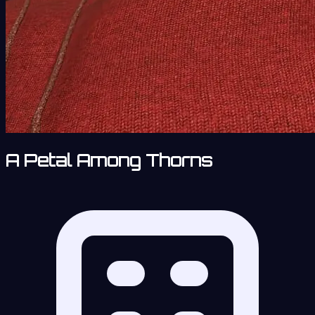
A Petal Among Thorns