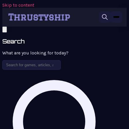
Skip to content
Search
What are you looking for today?