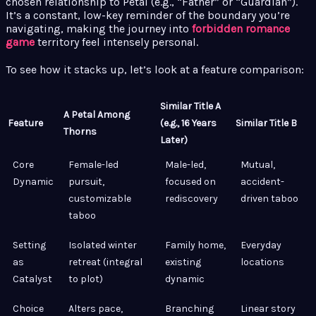
chosen relationship to Petal (e.g., “Father” or “Guardian”).
It’s a constant, low-key reminder of the boundary you’re
navigating, making the journey into
forbidden romance
game
territory feel intensely personal.
To see how it stacks up, let’s look at a feature comparison:
Similar Title A
A Petal Among
Feature
(e.g., 16 Years
Similar Title B
Thorns
Later)
Core
Female-led
Male-led,
Mutual,
Dynamic
pursuit,
focused on
accident-
customizable
rediscovery
driven taboo
taboo
Setting
Isolated winter
Family home,
Everyday
as
retreat (integral
existing
locations
Catalyst
to plot)
dynamic
Choice
Alters pace,
Branching
Linear story