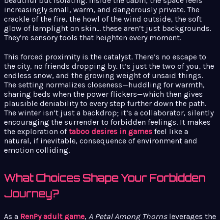
beautiful but isolating. Inside the cabin, the space feels
increasingly small, warm, and dangerously private. The
crackle of the fire, the howl of the wind outside, the soft
glow of lamplight on skin… these aren’t just backgrounds.
They’re sensory tools that heighten every moment.
This forced proximity is the catalyst. There’s no escape to
the city, no friends dropping by. It’s just the two of you, the
endless snow, and the growing weight of unsaid things.
The setting normalizes closeness—huddling for warmth,
sharing beds when the power flickers—which then gives
plausible deniability to every step further down the path.
The winter isn’t just a backdrop; it’s a collaborator, silently
encouraging the surrender to forbidden feelings. It makes
the exploration of
taboo desires in games
feel like a
natural, if inevitable, consequence of environment and
emotion colliding.
What Choices Shape Your Forbidden
Journey?
As a
RenPy adult game
,
A Petal Among Thorns
leverages the