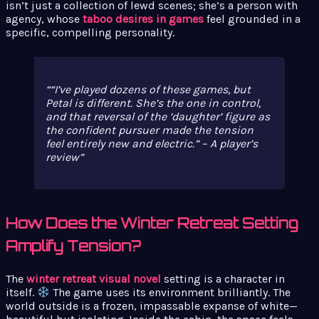
isn’t just a collection of lewd scenes; she’s a person with
agency, whose
taboo desires in games
feel grounded in a
specific, compelling personality.
“I’ve played dozens of these games, but
Petal is different. She’s the one in control,
and that reversal of the ‘daughter’ figure as
the confident pursuer made the tension
feel entirely new and electric.” – A player’s
review
How Does the Winter Retreat Setting
Amplify Tension?
The
winter retreat visual novel
setting is a character in
itself.
The game uses its environment brilliantly. The
world outside is a frozen, impassable expanse of white—