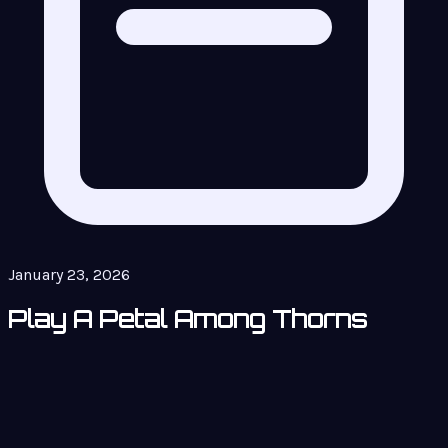
January 23, 2026
Play A Petal Among Thorns