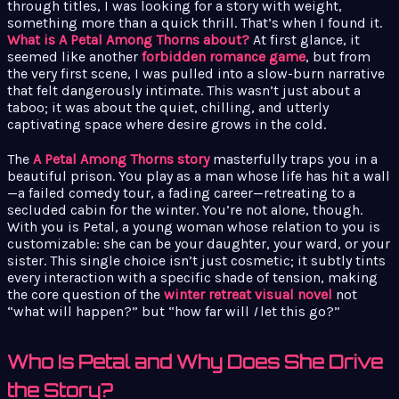
through titles, I was looking for a story with weight,
something more than a quick thrill. That’s when I found it.
What is A Petal Among Thorns about?
At first glance, it
seemed like another
forbidden romance game
, but from
the very first scene, I was pulled into a slow-burn narrative
that felt dangerously intimate. This wasn’t just about a
taboo; it was about the quiet, chilling, and utterly
captivating space where desire grows in the cold.
The
A Petal Among Thorns story
masterfully traps you in a
beautiful prison. You play as a man whose life has hit a wall
—a failed comedy tour, a fading career—retreating to a
secluded cabin for the winter. You’re not alone, though.
With you is Petal, a young woman whose relation to you is
customizable: she can be your daughter, your ward, or your
sister. This single choice isn’t just cosmetic; it subtly tints
every interaction with a specific shade of tension, making
the core question of the
winter retreat visual novel
not
“what will happen?” but “how far will
I
let this go?”
Who Is Petal and Why Does She Drive
the Story?