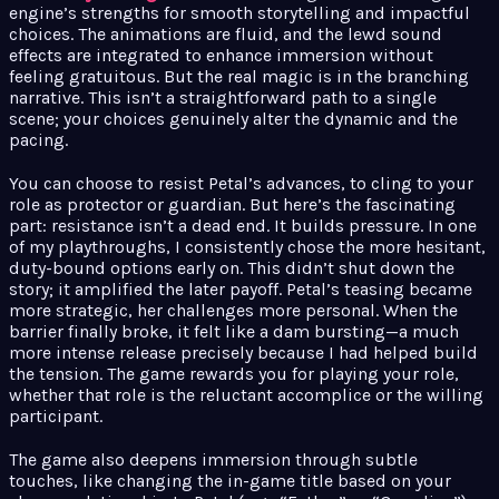
engine’s strengths for smooth storytelling and impactful
choices. The animations are fluid, and the lewd sound
effects are integrated to enhance immersion without
feeling gratuitous. But the real magic is in the branching
narrative. This isn’t a straightforward path to a single
scene; your choices genuinely alter the dynamic and the
pacing.
You can choose to resist Petal’s advances, to cling to your
role as protector or guardian. But here’s the fascinating
part: resistance isn’t a dead end. It builds pressure. In one
of my playthroughs, I consistently chose the more hesitant,
duty-bound options early on. This didn’t shut down the
story; it amplified the later payoff. Petal’s teasing became
more strategic, her challenges more personal. When the
barrier finally broke, it felt like a dam bursting—a much
more intense release precisely because I had helped build
the tension. The game rewards you for playing your role,
whether that role is the reluctant accomplice or the willing
participant.
The game also deepens immersion through subtle
touches, like changing the in-game title based on your