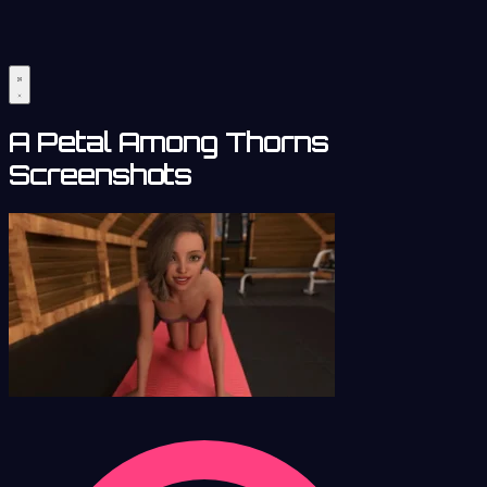
A Petal Among Thorns
Screenshots