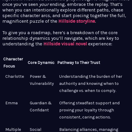
once you’ve seen
your
ending, embrace the replay. That’s
when you can intentionally explore different paths, chase
specific character arcs, and start piecing together the full,
magnificent puzzle of the
Hillside storyline
.
To give you a roadmap, here’s a breakdown of the core
relationship dynamics you’ll navigate, which are key to
understanding the
Hillside visual novel
experience:
Character
Core Dynamic
Pathway to Their Trust
Focus
Charlotte
Power &
Understanding the burden of her
Vulnerability
authority and knowing when to
challenge vs. when to comply.
Emma
Guardian &
Offering steadfast support and
Confidant
proving your loyalty through
consistent, caring actions.
Multiple
Social
Balancing alliances, managing