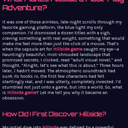
Adventure?
It was one of those aimless, late-night scrolls through my
favorite gaming platform, the blue light my only
companion. I’d dismissed a dozen titles with a sigh,
craving something with real
weight
, something that would
make me feel more than just the click of a mouse. That’s
when the capsule art for
Hillside game
caught my eye—a
hauntingly beautiful, mist-shrouded landscape that
promised secrets. I clicked, read “adult visual novel,” and
thought, “Alright, let’s see what this is about.” Three hours
later, I hadn’t moved. The atmospheric soundtrack had
sunk its hooks in, the first few characters had felt
startlingly real, and I was utterly, completely invested. I’d
stumbled not just onto a game, but into a world. So, what
is
Hillside game
? Let me tell you why it became an
obsession.
How Did I First Discover Hillside?
My initial dive into
Hillside
was defined by a powerful