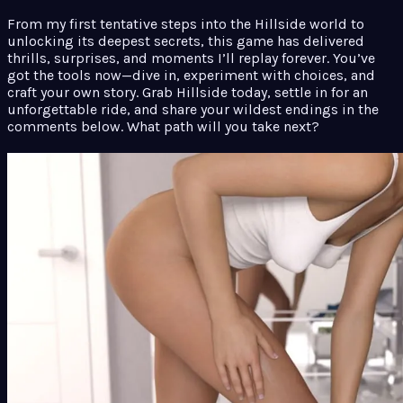
From my first tentative steps into the Hillside world to
unlocking its deepest secrets, this game has delivered
thrills, surprises, and moments I’ll replay forever. You’ve
got the tools now—dive in, experiment with choices, and
craft your own story. Grab Hillside today, settle in for an
unforgettable ride, and share your wildest endings in the
comments below. What path will you take next?