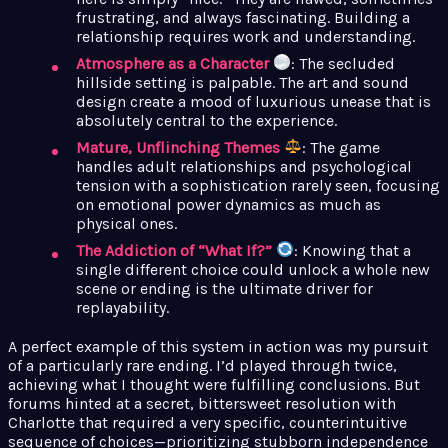
frustrating, and always fascinating. Building a
relationship requires work and understanding.
Atmosphere as a Character
: The secluded
hillside setting is palpable. The art and sound
design create a mood of luxurious unease that is
absolutely central to the experience.
Mature, Unflinching Themes
: The game
handles adult relationships and psychological
tension with a sophistication rarely seen, focusing
on emotional power dynamics as much as
physical ones.
The Addiction of “What If?”
: Knowing that a
single different choice could unlock a whole new
scene or ending is the ultimate driver for
replayability.
A perfect example of this system in action was my pursuit
of a particularly rare ending. I’d played through twice,
achieving what I thought were fulfilling conclusions. But
forums hinted at a secret, bittersweet resolution with
Charlotte that required a very specific, counterintuitive
sequence of choices—prioritizing stubborn independence