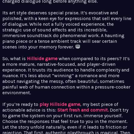
charged dialogue long before anything else.
Its art style deserves special praise. It’s evocative and
polished, with a keen eye for expressions that sell every line
of dialogue. While not a fully voiced experience, the
strategic use of sound effects and its incredible,
immersive soundtrack do phenomenal work. A haunting
piano piece or a tense ambient track will sear certain
scenes into your memory forever.
So, what is
Hillside game
when compared to its peers? It’s
a more mature, narrative-focused, and player-driven
experience. It trusts its audience to handle complexity and
nuance. It’s less about “winning” a romance and more
about navigating the messy, often beautiful, sometimes
painful web of human connection within a pressure-cooker
environment.
If you’re ready to
play Hillside game
, my best piece of
actionable advice is this:
Start fresh and commit.
Don’t try
to game the system on your first run. Immerse yourself.
Choose the responses that feel true to you in the moment.
Let the story unfold naturally, even if it leads to friction or
rejection. That first, authentic playthrough is magical. Then,