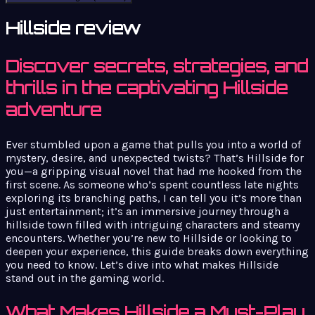
Hillside review
Discover secrets, strategies, and
thrills in the captivating Hillside
adventure
Ever stumbled upon a game that pulls you into a world of
mystery, desire, and unexpected twists? That’s Hillside for
you—a gripping visual novel that had me hooked from the
first scene. As someone who’s spent countless late nights
exploring its branching paths, I can tell you it’s more than
just entertainment; it’s an immersive journey through a
hillside town filled with intriguing characters and steamy
encounters. Whether you’re new to Hillside or looking to
deepen your experience, this guide breaks down everything
you need to know. Let’s dive into what makes Hillside
stand out in the gaming world.
What Makes Hillside a Must-Play