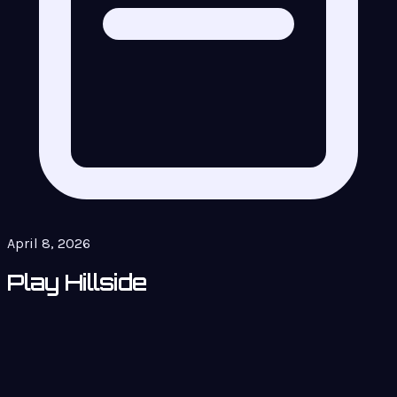
April 8, 2026
Play Hillside