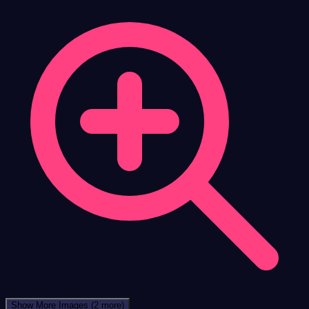
Show More Images
(2 more)