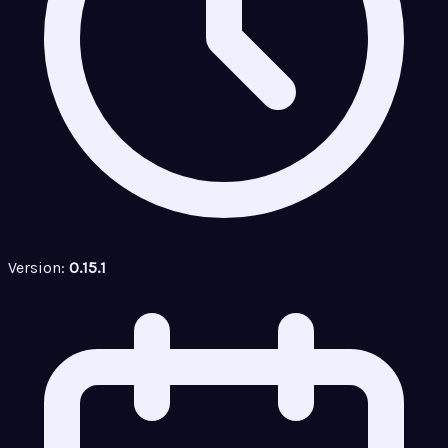
Version:
0.15.1