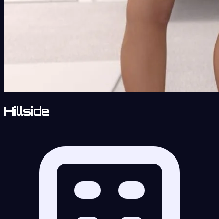
Hillside