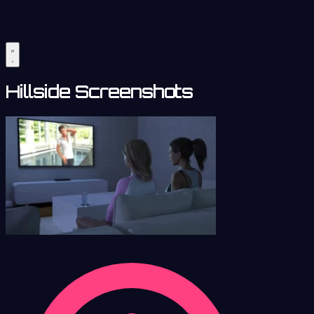
Hillside Screenshots