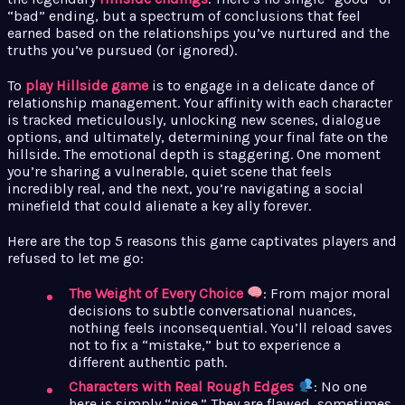
“bad” ending, but a spectrum of conclusions that feel
earned based on the relationships you’ve nurtured and the
truths you’ve pursued (or ignored).
To
play Hillside game
is to engage in a delicate dance of
relationship management. Your affinity with each character
is tracked meticulously, unlocking new scenes, dialogue
options, and ultimately, determining your final fate on the
hillside. The emotional depth is staggering. One moment
you’re sharing a vulnerable, quiet scene that feels
incredibly real, and the next, you’re navigating a social
minefield that could alienate a key ally forever.
Here are the top 5 reasons this game captivates players and
refused to let me go:
The Weight of Every Choice
: From major moral
decisions to subtle conversational nuances,
nothing feels inconsequential. You’ll reload saves
not to fix a “mistake,” but to experience a
different authentic path.
Characters with Real Rough Edges
: No one
here is simply “nice.” They are flawed, sometimes