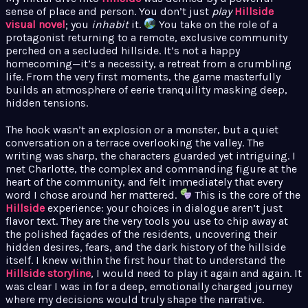
sense of place and person. You don’t just
play
Hillside
visual novel
; you
inhabit
it.
You take on the role of a
protagonist returning to a remote, exclusive community
perched on a secluded hillside. It’s not a happy
homecoming—it’s a necessity, a retreat from a crumbling
life. From the very first moments, the game masterfully
builds an atmosphere of eerie tranquility masking deep,
hidden tensions.
The hook wasn’t an explosion or a monster, but a quiet
conversation on a terrace overlooking the valley. The
writing was sharp, the characters guarded yet intriguing. I
met Charlotte, the complex and commanding figure at the
heart of the community, and felt immediately that every
word I chose around her mattered.
This is the core of the
Hillside
experience: your choices in dialogue aren’t just
flavor text. They are the very tools you use to chip away at
the polished façades of the residents, uncovering their
hidden desires, fears, and the dark history of the hillside
itself. I knew within the first hour that to understand the
Hillside storyline
, I would need to play it again and again. It
was clear I was in for a deep, emotionally charged journey
where my decisions would truly shape the narrative.