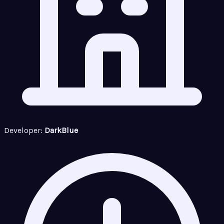
Developer:
DarkBlue