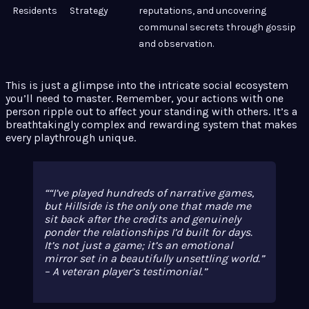
Residents
Strategy
reputations, and uncovering
communal secrets through gossip
and observation.
This is just a glimpse into the intricate social ecosystem
you’ll need to master. Remember, your actions with one
person ripple out to affect your standing with others. It’s a
breathtakingly complex and rewarding system that makes
every playthrough unique.
“I’ve played hundreds of narrative games,
but Hillside is the only one that made me
sit back after the credits and genuinely
ponder the relationships I’d built for days.
It’s not just a game; it’s an emotional
mirror set in a beautifully unsettling world.”
– A veteran player’s testimonial.