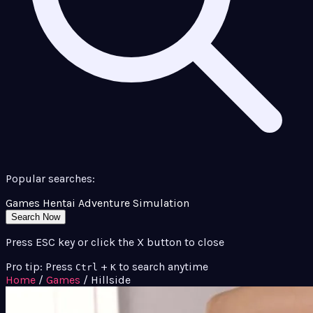
Popular searches:
Games
Hentai
Adventure
Simulation
Search Now
Press ESC key or click the X button to close
Pro tip: Press
+
to search anytime
Ctrl
K
Home
/
Games
/
Hillside