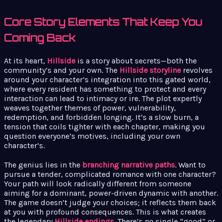
Core Story Elements That Keep You
Coming Back
At its heart,
Hillside
is a story about secrets—both the
community’s and your own. The
Hillside storyline
revolves
around your character’s integration into this gated world,
where every resident has something to protect and every
interaction can lead to intimacy or ire. The plot expertly
weaves together themes of power, vulnerability,
redemption, and forbidden longing. It’s a slow burn, a
tension that coils tighter with each chapter, making you
question everyone’s motives, including your own
character’s.
The genius lies in the
branching narrative paths
. Want to
pursue a tender, complicated romance with one character?
Your path will look radically different from someone
aiming for a dominant, power-driven dynamic with another.
The game doesn’t judge your choices; it reflects them back
at you with profound consequences. This is what creates
the legendary
Hillside endings
. There’s no single “good” or