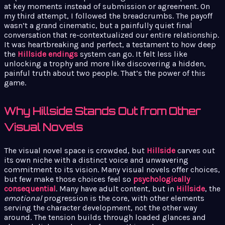
at key moments instead of submission or agreement. On
my third attempt, I followed the breadcrumbs. The payoff
wasn’t a grand cinematic, but a painfully quiet final
conversation that re-contextualized our entire relationship.
It was heartbreaking and perfect, a testament to how deep
the
Hillside endings
system can go. It felt less like
unlocking a trophy and more like discovering a hidden,
painful truth about two people. That’s the power of this
game.
Why Hillside Stands Out from Other
Visual Novels
The visual novel space is crowded, but
Hillside
carves out
its own niche with a distinct voice and unwavering
commitment to its vision. Many visual novels offer choices,
but few make those choices feel so
psychologically
consequential
. Many have adult content, but in
Hillside
, the
emotional
progression is the core, with other elements
serving the character development, not the other way
around. The tension builds through loaded glances and