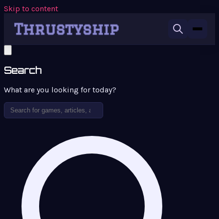
Skip to content
Search
What are you looking for today?