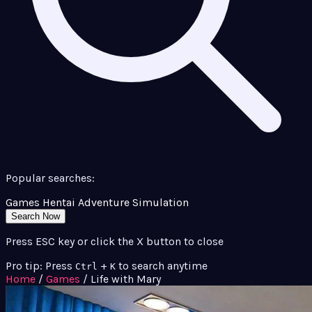
Popular searches:
Games
Hentai
Adventure
Simulation
Search Now
Press ESC key or click the X button to close
Pro tip: Press
+
to search anytime
Ctrl
K
Home
/
Games
/
Life with Mary