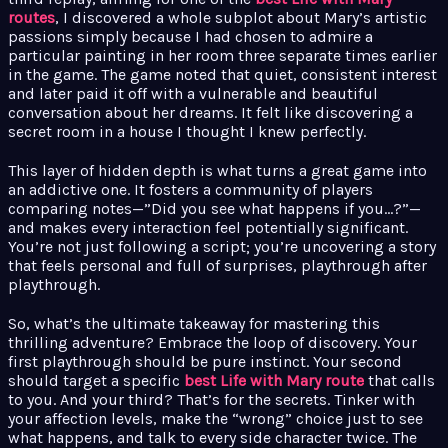
routes
, I discovered a whole subplot about Mary’s artistic
passions simply because I had chosen to admire a
particular painting in her room three separate times earlier
in the game. The game noted that quiet, consistent interest
and later paid it off with a vulnerable and beautiful
conversation about her dreams. It felt like discovering a
secret room in a house I thought I knew perfectly.
This layer of hidden depth is what turns a great game into
an addictive one. It fosters a community of players
comparing notes—”Did you see what happens if you…?”—
and makes every interaction feel potentially significant.
You’re not just following a script; you’re uncovering a story
that feels personal and full of surprises, playthrough after
playthrough.
So, what’s the ultimate takeaway for mastering this
thrilling adventure? Embrace the loop of discovery. Your
first playthrough should be pure instinct. Your second
should target a specific
best Life with Mary route
that calls
to you. And your third? That’s for the secrets. Tinker with
your affection levels, make the “wrong” choice just to see
what happens, and talk to every side character twice. The