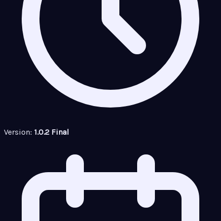
Version:
1.0.2 Final