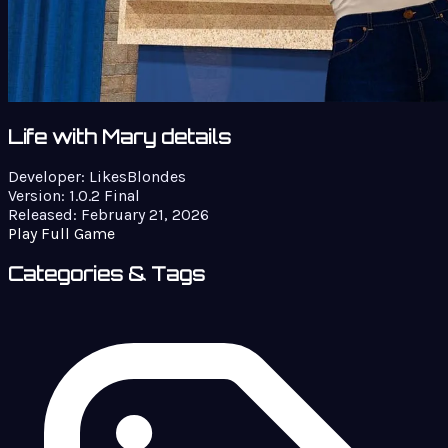
Life with Mary details
Developer:
LikesBlondes
Version:
1.0.2 Final
Released:
February 21, 2026
Play Full Game
Categories & Tags