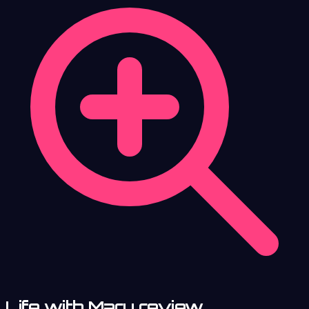
Life with Mary review