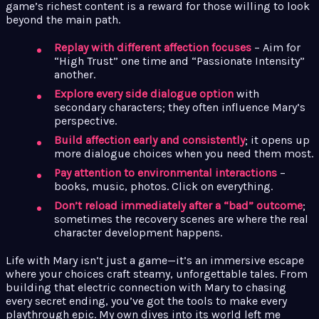
game’s richest content is a reward for those willing to look
beyond the main path.
Replay with different affection focuses
– Aim for
“High Trust” one time and “Passionate Intensity”
another.
Explore every side dialogue option
with
secondary characters; they often influence Mary’s
perspective.
Build affection early and consistently
; it opens up
more dialogue choices when you need them most.
Pay attention to environmental interactions
–
books, music, photos. Click on everything.
Don’t reload immediately after a “bad” outcome
;
sometimes the recovery scenes are where the real
character development happens.
Life with Mary isn’t just a game—it’s an immersive escape
where your choices craft steamy, unforgettable tales. From
building that electric connection with Mary to chasing
every secret ending, you’ve got the tools to make every
playthrough epic. My own dives into its world left me