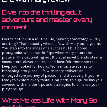
Dive into the thrilling adult
adventure and master every
moment
Ever felt stuck in a routine life, craving something wildly
exciting? That’s exactly where Life with Mary pulls you in.
You step into the shoes of a successful but bored
protagonist whose world flips when Mary enters the
picture. This captivating adult visual novel blends steamy
encounters, clever choices, and heartfelt moments that
keep you hooked for hours. From intimate scenes to
branching storylines, Life with Mary delivers an
unforgettable journey of passion and discovery. If you’re
ready to explore every tantalizing path, this guide has you
covered with insider tips and strategies to enhance your
playthrough.
What Makes Life with Mary So