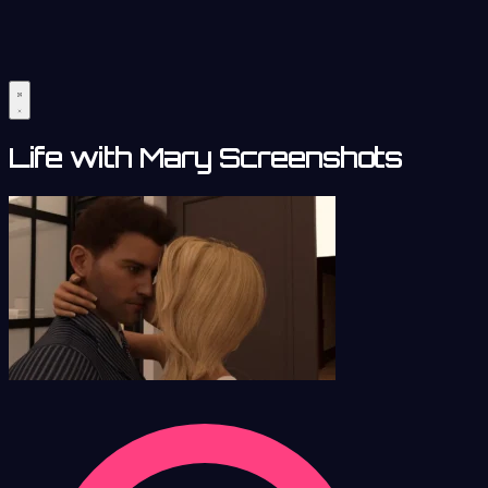
Life with Mary Screenshots