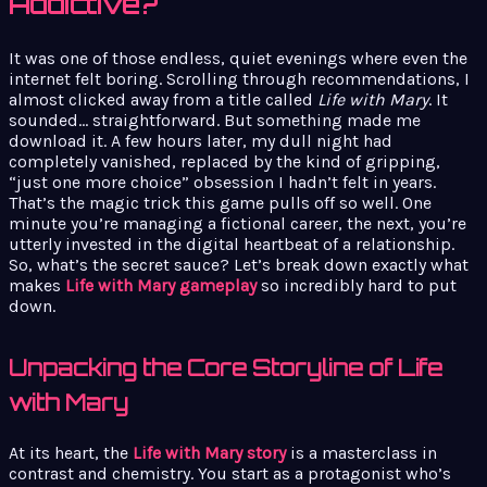
Addictive?
It was one of those endless, quiet evenings where even the
internet felt boring. Scrolling through recommendations, I
almost clicked away from a title called
Life with Mary
. It
sounded… straightforward. But something made me
download it. A few hours later, my dull night had
completely vanished, replaced by the kind of gripping,
“just one more choice” obsession I hadn’t felt in years.
That’s the magic trick this game pulls off so well. One
minute you’re managing a fictional career, the next, you’re
utterly invested in the digital heartbeat of a relationship.
So, what’s the secret sauce? Let’s break down exactly what
makes
Life with Mary gameplay
so incredibly hard to put
down.
Unpacking the Core Storyline of Life
with Mary
At its heart, the
Life with Mary story
is a masterclass in
contrast and chemistry. You start as a protagonist who’s