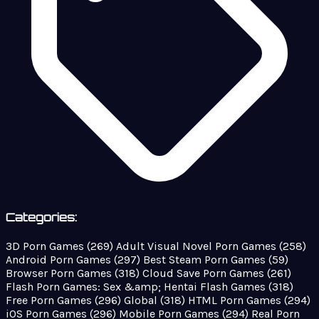
Categories:
3D Porn Games
(269)
Adult Visual Novel Porn Games
(258)
Android Porn Games
(297)
Best Steam Porn Games
(59)
Browser Porn Games
(318)
Cloud Save Porn Games
(261)
Flash Porn Games: Sex &amp; Hentai Flash Games
(318)
Free Porn Games
(296)
Global
(318)
HTML Porn Games
(294)
iOS Porn Games
(296)
Mobile Porn Games
(294)
Real Porn