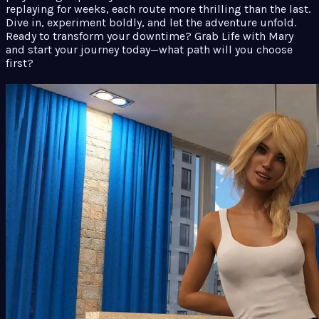
replaying for weeks, each route more thrilling than the last.
Dive in, experiment boldly, and let the adventure unfold.
Ready to transform your downtime? Grab Life with Mary
and start your journey today—what path will you choose
first?