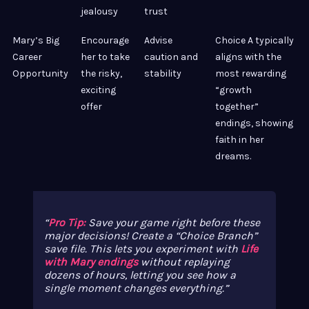
jealousy
trust
Mary’s Big
Encourage
Advise
Choice A typically
Career
her to take
caution and
aligns with the
Opportunity
the risky,
stability
most rewarding
exciting
“growth
offer
together”
endings, showing
faith in her
dreams.
Pro Tip:
Save your game right before these
major decisions! Create a “Choice Branch”
save file. This lets you experiment with
Life
with Mary endings
without replaying
dozens of hours, letting you see how a
single moment changes everything.