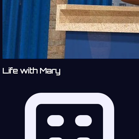
Life with Mary