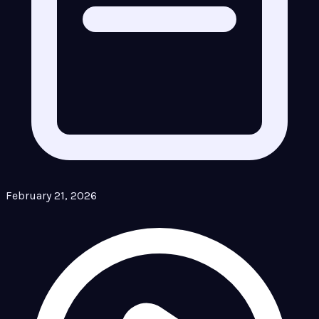
February 21, 2026