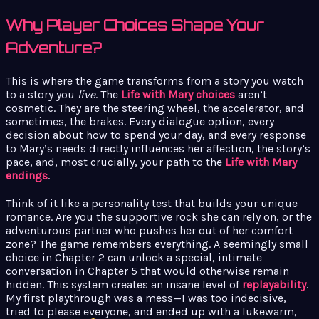
Why Player Choices Shape Your
Adventure?
This is where the game transforms from a story you watch
to a story you
live
. The
Life with Mary choices
aren’t
cosmetic. They are the steering wheel, the accelerator, and
sometimes, the brakes. Every dialogue option, every
decision about how to spend your day, and every response
to Mary’s needs directly influences her affection, the story’s
pace, and, most crucially, your path to the
Life with Mary
endings
.
Think of it like a personality test that builds your unique
romance. Are you the supportive rock she can rely on, or the
adventurous partner who pushes her out of her comfort
zone? The game remembers everything. A seemingly small
choice in Chapter 2 can unlock a special, intimate
conversation in Chapter 5 that would otherwise remain
hidden. This system creates an insane level of
replayability
.
My first playthrough was a mess—I was too indecisive,
tried to please everyone, and ended up with a lukewarm,