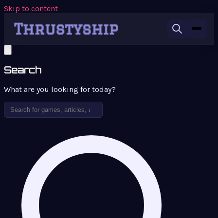
Skip to content
Search
What are you looking for today?