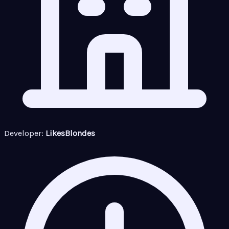
Developer:
LikesBlondes