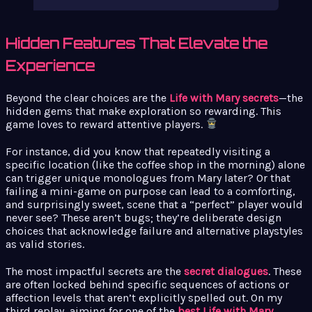
Hidden Features That Elevate the
Experience
Beyond the clear choices are the
Life with Mary secrets
—the
hidden gems that make exploration so rewarding. This
game loves to reward attentive players.
For instance, did you know that repeatedly visiting a
specific location (like the coffee shop in the morning) alone
can trigger unique monologues from Mary later? Or that
failing a mini-game on purpose can lead to a comforting,
and surprisingly sweet, scene that a “perfect” player would
never see? These aren’t bugs; they’re deliberate design
choices that acknowledge failure and alternative playstyles
as valid stories.
The most impactful secrets are the
secret dialogues
. These
are often locked behind specific sequences of actions or
affection levels that aren’t explicitly spelled out. On my
third replay, aiming for one of the
best Life with Mary