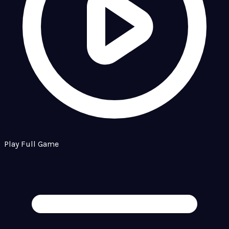
Play Full Game