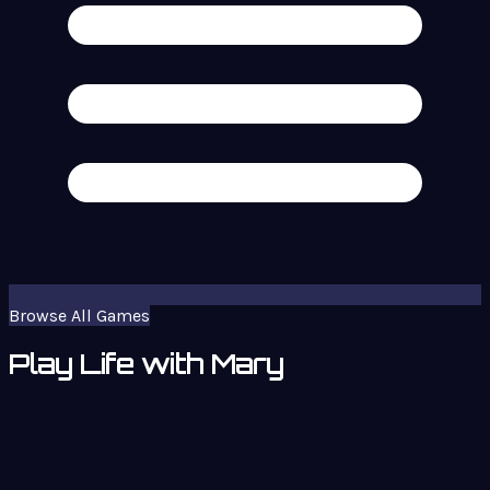
Browse All Games
Play Life with Mary