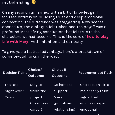
neutral ending.
On my second run, armed with a bit of knowledge, I
focused entirely on building trust and deep emotional
connection. The difference was staggering. New scenes
opened up, the dialogue felt richer, and the payoff was a
profoundly satisfying conclusion that felt true to the
characters we had become. This is the core of
how to play
Life with Mary
—with intention and curiosity.
To give you a tactical advantage, here’s a breakdown of
some pivotal forks in the road:
Choice A
Choice B
Decision Point
Recommended Path
Outcome
Outcome
The Late-
Stay to
Go home to
Choice B. This is a
Night Work
finish the
support
major early trust
Crisis
project
Mary
signal that
(prioritizes
(prioritizes
unlocks deeper
career)
relationship)
emotional