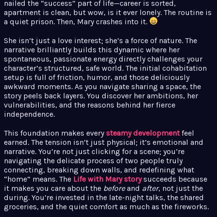
nailed the “success” part of life—career is sorted,
apartment is clean, but wow, is it ever lonely. The routine is
a quiet prison. Then, Mary crashes into it.
She isn’t just a love interest; she’s a force of nature. The
narrative brilliantly builds this dynamic where her
spontaneous, passionate energy directly challenges your
character’s structured, safe world. The initial cohabitation
setup is full of friction, humor, and those deliciously
awkward moments. As you navigate sharing a space, the
story peels back layers. You discover her ambitions, her
vulnerabilities, and the reasons behind her fierce
independence.
This foundation makes every
steamy development
feel
earned. The tension isn’t just physical; it’s emotional and
narrative. You’re not just clicking for a scene; you’re
navigating the delicate process of two people truly
connecting, breaking down walls, and redefining what
“home” means. The
Life with Mary story
succeeds because
it makes you care about the
before
and
after
, not just the
during. You’re invested in the late-night talks, the shared
groceries, and the quiet comfort as much as the fireworks.