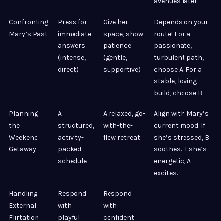
avenues later.
Confronting
Press for
Give her
Depends on your
Mary’s Past
immediate
space, show
route! For a
answers
patience
passionate,
(intense,
(gentle,
turbulent path,
direct)
supportive)
choose A. For a
stable, loving
build, choose B.
Planning
A
A relaxed, go-
Align with Mary’s
the
structured,
with-the-
current mood. If
Weekend
activity-
flow retreat
she’s stressed, B
Getaway
packed
soothes. If she’s
schedule
energetic, A
excites.
Handling
Respond
Respond
External
with
with
Flirtation
playful
confident