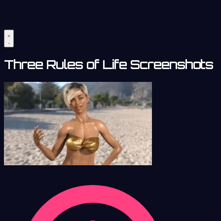
Three Rules of Life Screenshots