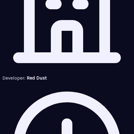
Developer:
Red Dust