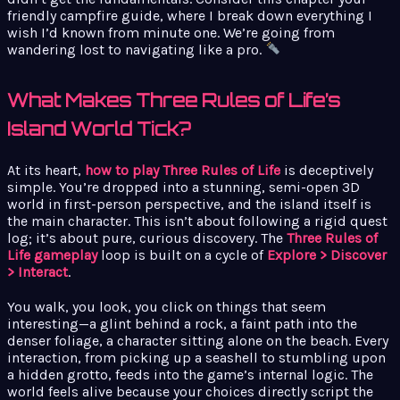
friendly campfire guide, where I break down everything I
wish I’d known from minute one. We’re going from
wandering lost to navigating like a pro.
What Makes Three Rules of Life’s
Island World Tick?
At its heart,
how to play Three Rules of Life
is deceptively
simple. You’re dropped into a stunning, semi-open 3D
world in first-person perspective, and the island itself is
the main character. This isn’t about following a rigid quest
log; it’s about pure, curious discovery. The
Three Rules of
Life gameplay
loop is built on a cycle of
Explore > Discover
> Interact
.
You walk, you look, you click on things that seem
interesting—a glint behind a rock, a faint path into the
denser foliage, a character sitting alone on the beach. Every
interaction, from picking up a seashell to stumbling upon
a hidden grotto, feeds into the game’s internal logic. The
world feels alive because your choices directly script the