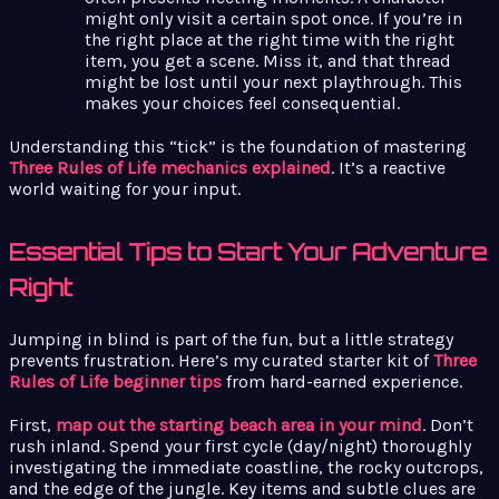
might only visit a certain spot once. If you’re in
the right place at the right time with the right
item, you get a scene. Miss it, and that thread
might be lost until your next playthrough. This
makes your choices feel consequential.
Understanding this “tick” is the foundation of mastering
Three Rules of Life mechanics explained
. It’s a reactive
world waiting for your input.
Essential Tips to Start Your Adventure
Right
Jumping in blind is part of the fun, but a little strategy
prevents frustration. Here’s my curated starter kit of
Three
Rules of Life beginner tips
from hard-earned experience.
First,
map out the starting beach area in your mind
. Don’t
rush inland. Spend your first cycle (day/night) thoroughly
investigating the immediate coastline, the rocky outcrops,
and the edge of the jungle. Key items and subtle clues are