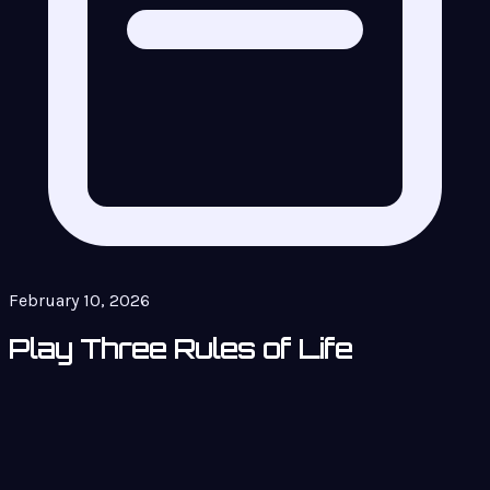
February 10, 2026
Play Three Rules of Life