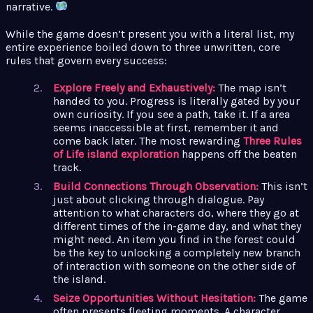
narrative.
While the game doesn’t present you with a literal list, my
entire experience boiled down to three unwritten, core
rules that govern every success:
Explore Freely and Exhaustively:
The map isn’t
handed to you. Progress is literally gated by your
own curiosity. If you see a path, take it. If a area
seems inaccessible at first, remember it and
come back later. The most rewarding
Three Rules
of Life island exploration
happens off the beaten
track.
Build Connections Through Observation:
This isn’t
just about clicking through dialogue. Pay
attention to what characters do, where they go at
different times of the in-game day, and what they
might need. An item you find in the forest could
be the key to unlocking a completely new branch
of interaction with someone on the other side of
the island.
Seize Opportunities Without Hesitation:
The game
often presents fleeting moments. A character