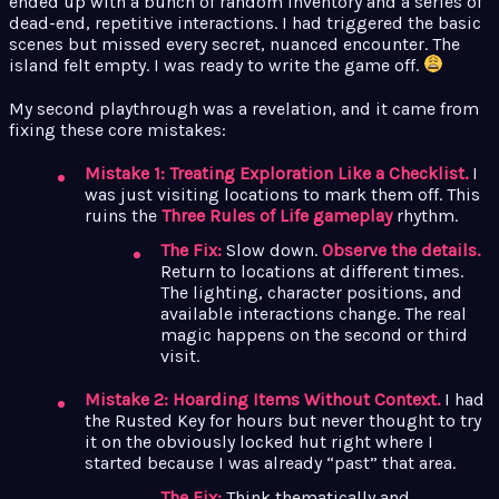
ended up with a bunch of random inventory and a series of
dead-end, repetitive interactions. I had triggered the basic
scenes but missed every secret, nuanced encounter. The
island felt empty. I was ready to write the game off.
My second playthrough was a revelation, and it came from
fixing these core mistakes:
Mistake 1: Treating Exploration Like a Checklist.
I
was just visiting locations to mark them off. This
ruins the
Three Rules of Life gameplay
rhythm.
The Fix:
Slow down.
Observe the details.
Return to locations at different times.
The lighting, character positions, and
available interactions change. The real
magic happens on the second or third
visit.
Mistake 2: Hoarding Items Without Context.
I had
the Rusted Key for hours but never thought to try
it on the obviously locked hut right where I
started because I was already “past” that area.
The Fix:
Think thematically and