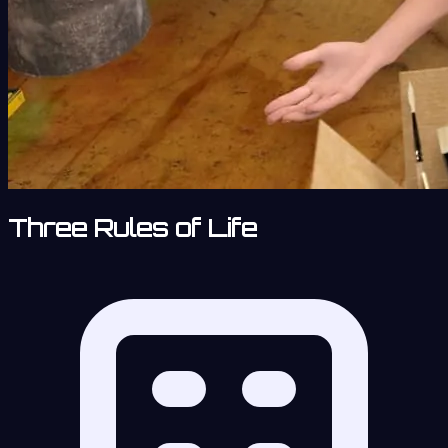
Three Rules of Life