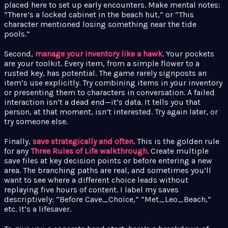
placed here to set up early encounters. Make mental notes:
“There’s a locked cabinet in the beach hut,” or “This
character mentioned losing something near the tide
pools.”
Second,
manage your inventory like a hawk
. Your pockets
are your toolkit. Every item, from a simple flower to a
rusted key, has potential. The game rarely signposts an
item’s use explicitly. Try combining items in your inventory
or presenting them to characters in conversation. A failed
interaction isn’t a dead end—it’s data. It tells you that
person, at that moment, isn’t interested. Try again later, or
try someone else.
Finally,
save strategically and often
. This is the golden rule
for any
Three Rules of Life walkthrough
. Create multiple
save files at key decision points or before entering a new
area. The branching paths are real, and sometimes you’ll
want to see where a different choice leads without
replaying five hours of content. I label my saves
descriptively: “Before Cave_Choice,” “Met_Leo_Beach,”
etc. It’s a lifesaver.