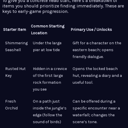
To give you a concrete head start, here’s a breakdown of
items you should prioritize finding immediately. These are
keys to early-game progression.
Common Starting
Starter Item
Primary Use / Unlocks
Location
Shimmering
Under the large
Gift for a character on the
Seashell
pier at low tide
eastern beach; opens
friendly dialogue.
Rusted Hut
Hidden in a crevice
Opens the locked beach
Key
of the first large
hut, revealing a diary and a
rock formation
useful tool.
you see
Fresh
On a path just
Can be offered during a
Orchid
inside the jungle’s
specific encounter near a
edge (follow the
waterfall; changes the
sound of birds)
scene’s tone.