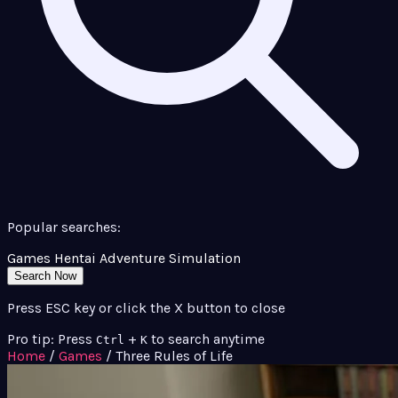
Popular searches:
Games
Hentai
Adventure
Simulation
Search Now
Press ESC key or click the X button to close
Pro tip: Press
+
to search anytime
Ctrl
K
Home
/
Games
/
Three Rules of Life