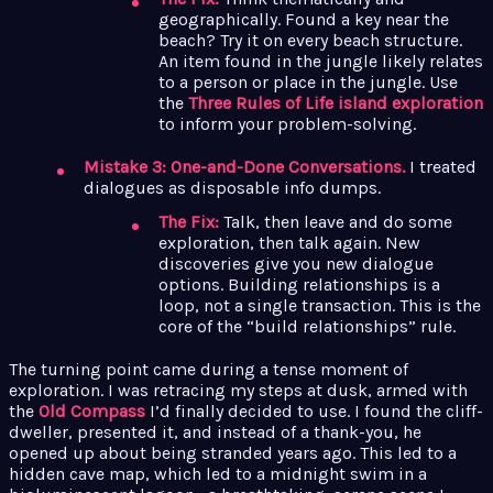
geographically. Found a key near the
beach? Try it on every beach structure.
An item found in the jungle likely relates
to a person or place in the jungle. Use
the
Three Rules of Life island exploration
to inform your problem-solving.
Mistake 3: One-and-Done Conversations.
I treated
dialogues as disposable info dumps.
The Fix:
Talk, then leave and do some
exploration, then talk again. New
discoveries give you new dialogue
options. Building relationships is a
loop, not a single transaction. This is the
core of the “build relationships” rule.
The turning point came during a tense moment of
exploration. I was retracing my steps at dusk, armed with
the
Old Compass
I’d finally decided to use. I found the cliff-
dweller, presented it, and instead of a thank-you, he
opened up about being stranded years ago. This led to a
hidden cave map, which led to a midnight swim in a