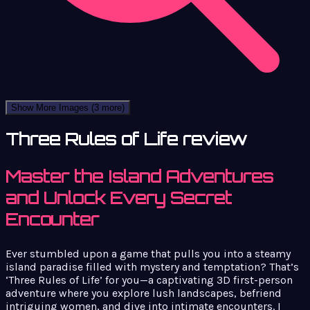
Show More Images
(3 more)
Three Rules of Life review
Master the Island Adventures
and Unlock Every Secret
Encounter
Ever stumbled upon a game that pulls you into a steamy
island paradise filled with mystery and temptation? That’s
‘Three Rules of Life’ for you—a captivating 3D first-person
adventure where you explore lush landscapes, befriend
intriguing women, and dive into intimate encounters. I