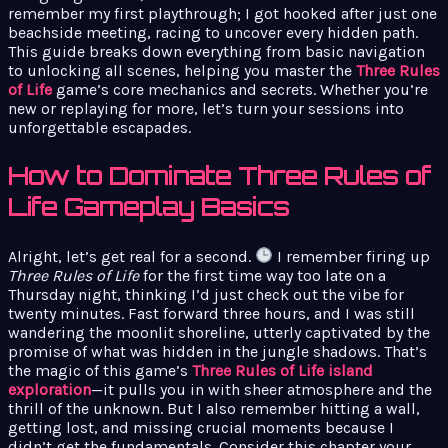
remember my first playthrough; I got hooked after just one
beachside meeting, racing to uncover every hidden path.
This guide breaks down everything from basic navigation
to unlocking all scenes, helping you master the
Three Rules
of Life
game’s core mechanics and secrets. Whether you’re
new or replaying for more, let’s turn your sessions into
unforgettable escapades.
How to Dominate Three Rules of
Life Gameplay Basics
Alright, let’s get real for a second.
I remember firing up
Three Rules of Life
for the first time way too late on a
Thursday night, thinking I’d just check out the vibe for
twenty minutes. Fast forward three hours, and I was still
wandering the moonlit shoreline, utterly captivated by the
promise of what was hidden in the jungle shadows. That’s
the magic of this game’s
Three Rules of Life island
exploration
—it pulls you in with sheer atmosphere and the
thrill of the unknown. But I also remember hitting a wall,
getting lost, and missing crucial moments because I
didn’t get the fundamentals. Consider this chapter your