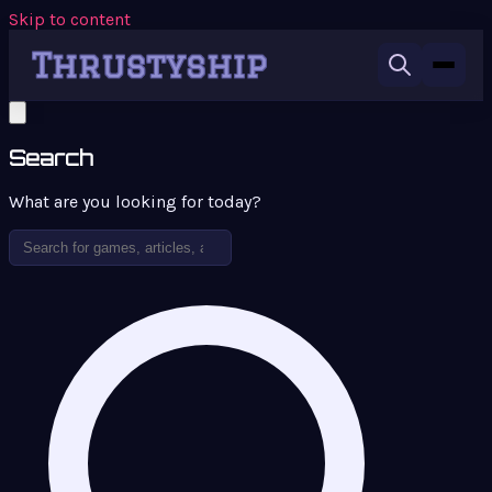
Skip to content
Search
What are you looking for today?