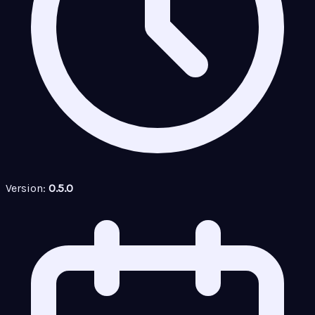
Version:
0.5.0