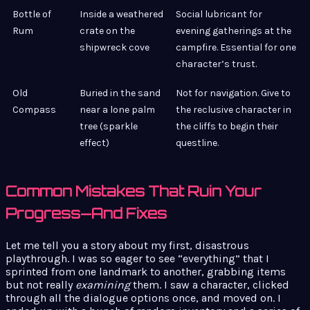
Bottle of
Inside a weathered
Social lubricant for
Rum
crate on the
evening gatherings at the
shipwreck cove
campfire. Essential for one
character’s trust.
Old
Buried in the sand
Not for navigation. Give to
Compass
near a lone palm
the reclusive character in
tree (sparkle
the cliffs to begin their
effect)
questline.
Common Mistakes That Ruin Your
Progress—And Fixes
Let me tell you a story about my first, disastrous
playthrough. I was so eager to see “everything” that I
sprinted from one landmark to another, grabbing items
but not really
examining
them. I saw a character, clicked
through all the dialogue options once, and moved on. I